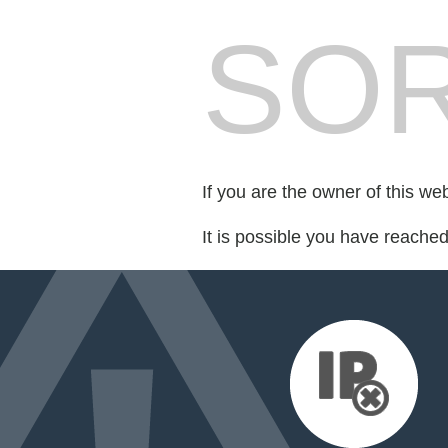
SOR
If you are the owner of this we
It is possible you have reache