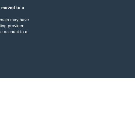
 moved to a
omain may have
ing provider
e account to a