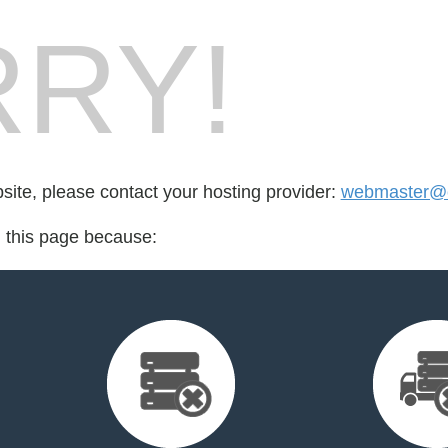
RY!
bsite, please contact your hosting provider:
webmaster@ch
d this page because: