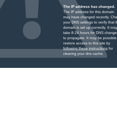
The IP address has changed.
The IP address for this domain
may have changed recently. Ch
your DNS settings to verify that 
domain is set up correctly. It ma
take 8-24 hours for DNS change
to propagate. It may be possible
restore access to this site by
following these instructions
for
clearing your dns cache.